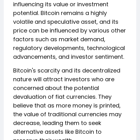
influencing its value or investment
potential. Bitcoin remains a highly
volatile and speculative asset, and its
price can be influenced by various other
factors such as market demand,
regulatory developments, technological
advancements, and investor sentiment.
Bitcoin's scarcity and its decentralized
nature will attract investors who are
concerned about the potential
devaluation of fiat currencies. They
believe that as more money is printed,
the value of traditional currencies may
decrease, leading them to seek
alternative assets like Bitcoin to