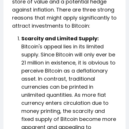
store of value and a potential hedge
against inflation. There are three strong
reasons that might apply significantly to
attract investments to Bitcoin:
Scarcity and Limited Supply:
Bitcoin's appeal lies in its limited
supply. Since Bitcoin will only ever be
21 million in existence, it is obvious to
perceive Bitcoin as a deflationary
asset. In contrast, traditional
currencies can be printed in
unlimited quantities. As more fiat
currency enters circulation due to
money printing, the scarcity and
fixed supply of Bitcoin become more
apparent and appealing to