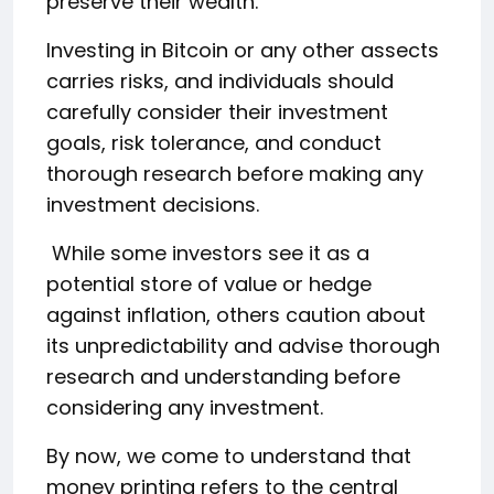
preserve their wealth.
Investing in Bitcoin or any other assects
carries risks, and individuals should
carefully consider their investment
goals, risk tolerance, and conduct
thorough research before making any
investment decisions.
While some investors see it as a
potential store of value or hedge
against inflation, others caution about
its unpredictability and advise thorough
research and understanding before
considering any investment.
By now, we come to understand that
money printing refers to the central