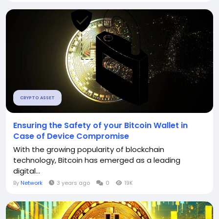
CRYPTO ASSET
Ensuring the Safety of your Bitcoin Wallet in
Case of Device Compromise
With the growing popularity of blockchain
technology, Bitcoin has emerged as a leading
digital...
By
Network
3 years ago
0
19K