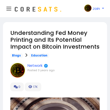
Join
Understanding Fed Money
Printing and Its Potential
Impact on Bitcoin Investments
Blogs
Education
Network
Posted
3 years ago
0
17K