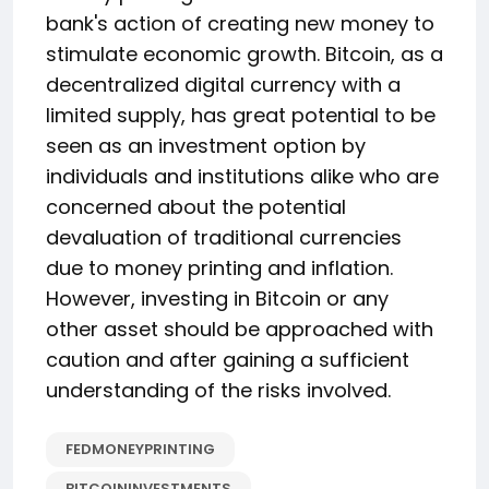
bank's action of creating new money to
stimulate economic growth. Bitcoin, as a
decentralized digital currency with a
limited supply, has great potential to be
seen as an investment option by
individuals and institutions alike who are
concerned about the potential
devaluation of traditional currencies
due to money printing and inflation.
However, investing in Bitcoin or any
other asset should be approached with
caution and after gaining a sufficient
understanding of the risks involved.
FEDMONEYPRINTING
BITCOININVESTMENTS