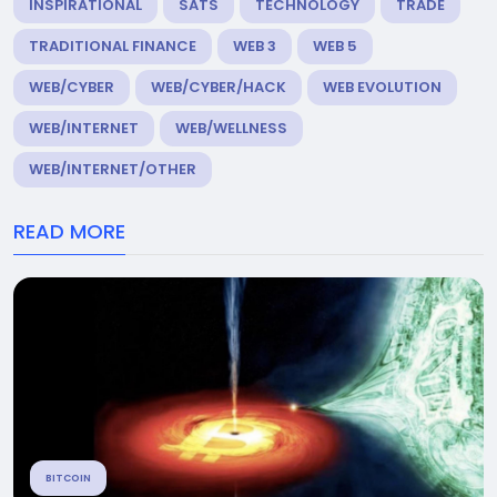
INSPIRATIONAL
SATS
TECHNOLOGY
TRADE
TRADITIONAL FINANCE
WEB 3
WEB 5
WEB/CYBER
WEB/CYBER/HACK
WEB EVOLUTION
WEB/INTERNET
WEB/WELLNESS
WEB/INTERNET/OTHER
READ MORE
BITCOIN