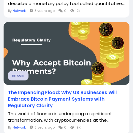
describe a monetary policy tool called quantitative...
By
Network
3 years ago
0
17K
BITCOIN
The Impending Flood: Why US Businesses Will
Embrace Bitcoin Payment Systems with
Regulatory Clarity
The world of finance is undergoing a significant
transformation, with cryptocurrencies at the...
By
Network
3 years ago
0
19K