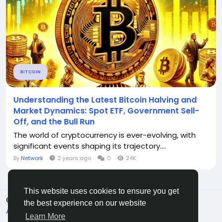
BITCOIN
Understanding the Latest Bitcoin Halving and
Market Dynamics: Spot ETF, Government Sell-
Off, and the Bull Run
The world of cryptocurrency is ever-evolving, with
significant events shaping its trajectory....
By
Network
2 years ago
0
24K
This website uses cookies to ensure you get
© 2026 C O R E S A T S .
English
the best experience on our website
About
Terms
Privacy
Contact Us
Directory
Learn More