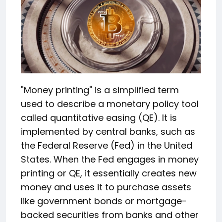
"Money printing" is a simplified term
used to describe a monetary policy tool
called quantitative easing (QE). It is
implemented by central banks, such as
the Federal Reserve (Fed) in the United
States. When the Fed engages in money
printing or QE, it essentially creates new
money and uses it to purchase assets
like government bonds or mortgage-
backed securities from banks and other