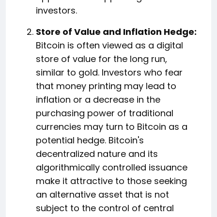
investors.
Store of Value and Inflation Hedge:
Bitcoin is often viewed as a digital
store of value for the long run,
similar to gold. Investors who fear
that money printing may lead to
inflation or a decrease in the
purchasing power of traditional
currencies may turn to Bitcoin as a
potential hedge. Bitcoin's
decentralized nature and its
algorithmically controlled issuance
make it attractive to those seeking
an alternative asset that is not
subject to the control of central