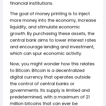
financial institutions.
The goal of money printing is to inject
more money into the economy, increase
liquidity, and stimulate economic
growth. By purchasing these assets, the
central bank aims to lower interest rates
and encourage lending and investment,
which can spur economic activity.
Now, you might wonder how this relates
to Bitcoin. Bitcoin is a decentralized
digital currency that operates outside
the control of central banks or
governments. Its supply is limited and
predetermined, with a maximum of 21
million bitcoins that can ever be