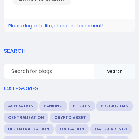
Please log in to like, share and comment!
SEARCH
Search
CATEGORIES
ASPIRATION
BANKING
BITCOIN
BLOCKCHAIN
CENTRALIZATION
CRYPTO ASSET
DECENTRALIZATION
EDUCATION
FIAT CURRENCY