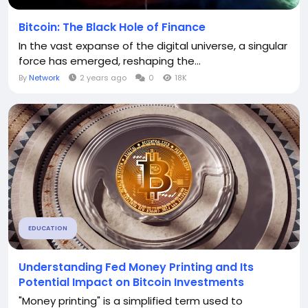
Bitcoin: The Black Hole of Finance
In the vast expanse of the digital universe, a singular
force has emerged, reshaping the...
By
Network
2 years ago
0
18K
EDUCATION
Understanding Fed Money Printing and Its
Potential Impact on Bitcoin Investments
"Money printing" is a simplified term used to