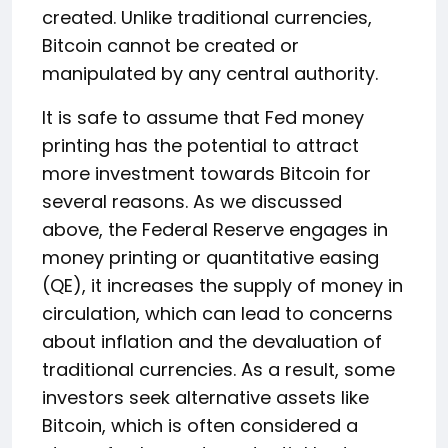
created. Unlike traditional currencies,
Bitcoin cannot be created or
manipulated by any central authority.
It is safe to assume that Fed money
printing has the potential to attract
more investment towards Bitcoin for
several reasons. As we discussed
above, the Federal Reserve engages in
money printing or quantitative easing
(QE), it increases the supply of money in
circulation, which can lead to concerns
about inflation and the devaluation of
traditional currencies. As a result, some
investors seek alternative assets like
Bitcoin, which is often considered a