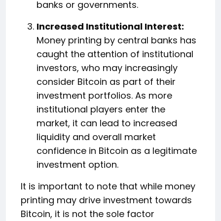
banks or governments.
Increased Institutional Interest:
Money printing by central banks has
caught the attention of institutional
investors, who may increasingly
consider Bitcoin as part of their
investment portfolios. As more
institutional players enter the
market, it can lead to increased
liquidity and overall market
confidence in Bitcoin as a legitimate
investment option.
It is important to note that while money
printing may drive investment towards
Bitcoin, it is not the sole factor