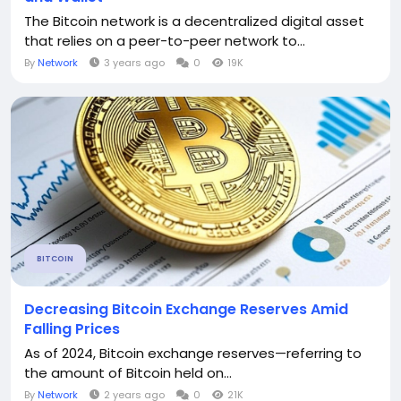
The Bitcoin network is a decentralized digital asset
that relies on a peer-to-peer network to...
By
Network
3 years ago
0
19K
BITCOIN
Decreasing Bitcoin Exchange Reserves Amid
Falling Prices
As of 2024, Bitcoin exchange reserves—referring to
the amount of Bitcoin held on...
By
Network
2 years ago
0
21K