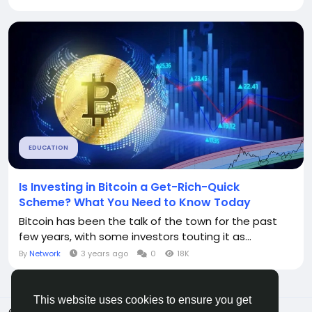
EDUCATION
Is Investing in Bitcoin a Get-Rich-Quick
Scheme? What You Need to Know Today
Bitcoin has been the talk of the town for the past
few years, with some investors touting it as...
By
Network
3 years ago
0
18K
This website uses cookies to ensure you get