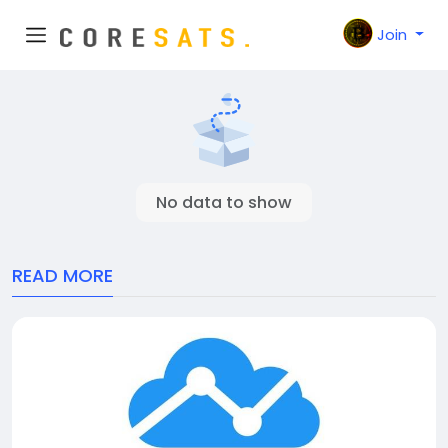
Join
No data to show
READ MORE