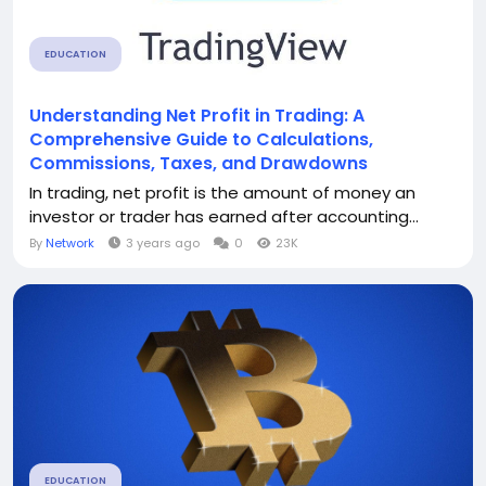
EDUCATION
Understanding Net Profit in Trading: A
Comprehensive Guide to Calculations,
Commissions, Taxes, and Drawdowns
In trading, net profit is the amount of money an
investor or trader has earned after accounting...
By
Network
3 years ago
0
23K
EDUCATION