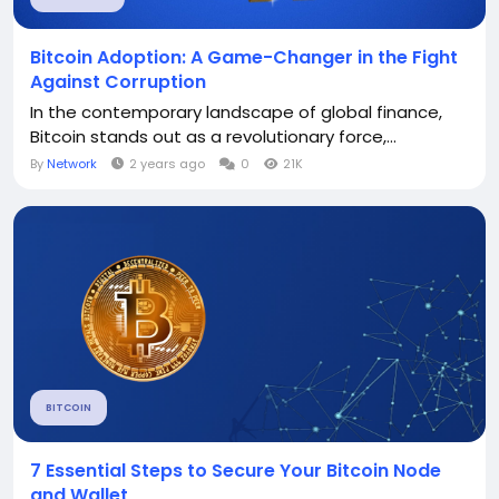
Bitcoin Adoption: A Game-Changer in the Fight
Against Corruption
In the contemporary landscape of global finance,
Bitcoin stands out as a revolutionary force,...
By
Network
2 years ago
0
21K
BITCOIN
7 Essential Steps to Secure Your Bitcoin Node
and Wallet