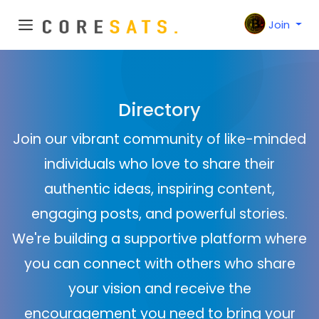
Join
Directory
Join our vibrant community of like-minded
individuals who love to share their
authentic ideas, inspiring content,
engaging posts, and powerful stories.
We're building a supportive platform where
you can connect with others who share
your vision and receive the
encouragement you need to bring your