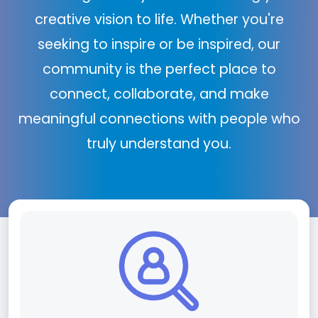
creative vision to life. Whether you're
seeking to inspire or be inspired, our
community is the perfect place to
connect, collaborate, and make
meaningful connections with people who
truly understand you.