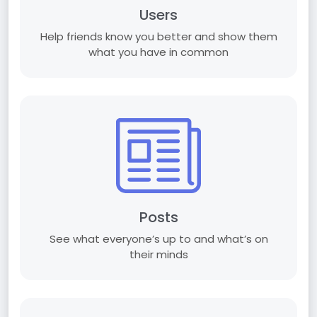
Users
Help friends know you better and show them
what you have in common
Posts
See what everyone’s up to and what’s on
their minds