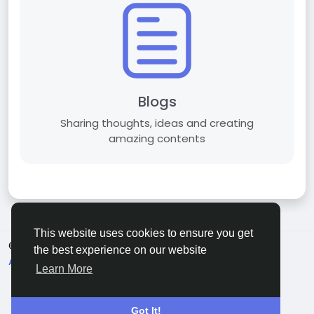
Blogs
Sharing thoughts, ideas and creating
amazing contents
This website uses cookies to ensure you get
© 2026 C O R E S A T S .
English
the best experience on our website
About
Terms
Privacy
Contact Us
Directory
Learn More
Got It!