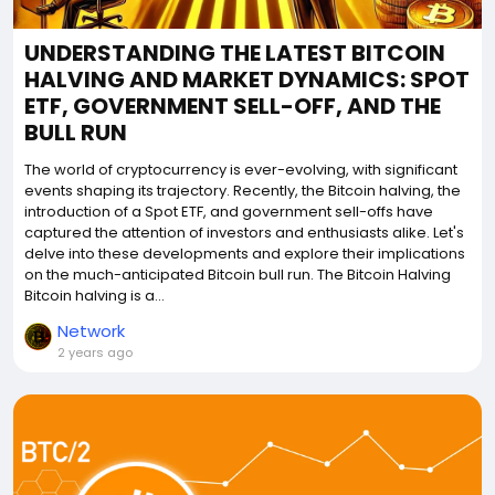
UNDERSTANDING THE LATEST BITCOIN
HALVING AND MARKET DYNAMICS: SPOT
ETF, GOVERNMENT SELL-OFF, AND THE
BULL RUN
The world of cryptocurrency is ever-evolving, with significant
events shaping its trajectory. Recently, the Bitcoin halving, the
introduction of a Spot ETF, and government sell-offs have
captured the attention of investors and enthusiasts alike. Let's
delve into these developments and explore their implications
on the much-anticipated Bitcoin bull run. The Bitcoin Halving
Bitcoin halving is a...
Network
2 years ago