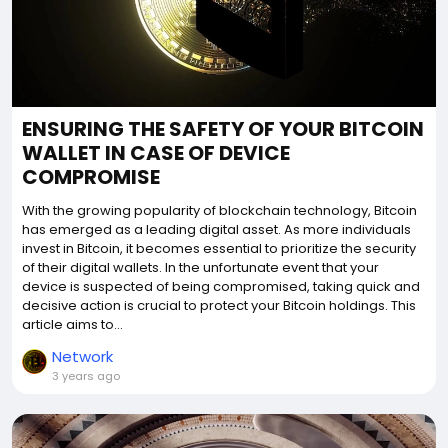
ENSURING THE SAFETY OF YOUR BITCOIN
WALLET IN CASE OF DEVICE
COMPROMISE
With the growing popularity of blockchain technology, Bitcoin
has emerged as a leading digital asset. As more individuals
invest in Bitcoin, it becomes essential to prioritize the security
of their digital wallets. In the unfortunate event that your
device is suspected of being compromised, taking quick and
decisive action is crucial to protect your Bitcoin holdings. This
article aims to...
Network
3 years ago