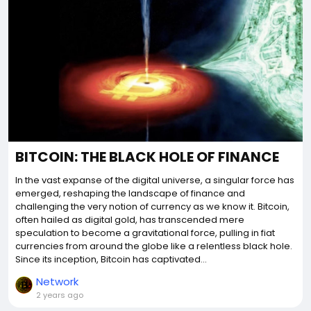
BITCOIN: THE BLACK HOLE OF FINANCE
In the vast expanse of the digital universe, a singular force has
emerged, reshaping the landscape of finance and
challenging the very notion of currency as we know it. Bitcoin,
often hailed as digital gold, has transcended mere
speculation to become a gravitational force, pulling in fiat
currencies from around the globe like a relentless black hole.
Since its inception, Bitcoin has captivated...
Network
2 years ago