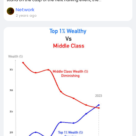
Network
2 years ago