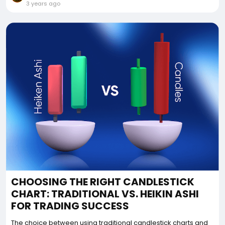
3 years ago
CHOOSING THE RIGHT CANDLESTICK
CHART: TRADITIONAL VS. HEIKIN ASHI
FOR TRADING SUCCESS
The choice between using traditional candlestick charts and