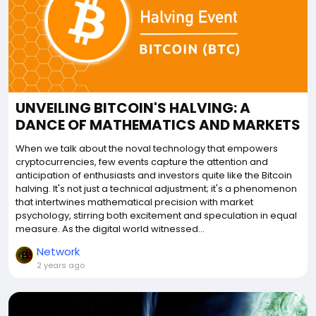
UNVEILING BITCOIN'S HALVING: A
DANCE OF MATHEMATICS AND MARKETS
When we talk about the noval technology that empowers
cryptocurrencies, few events capture the attention and
anticipation of enthusiasts and investors quite like the Bitcoin
halving. It's not just a technical adjustment; it's a phenomenon
that intertwines mathematical precision with market
psychology, stirring both excitement and speculation in equal
measure. As the digital world witnessed...
Network
2 years ago