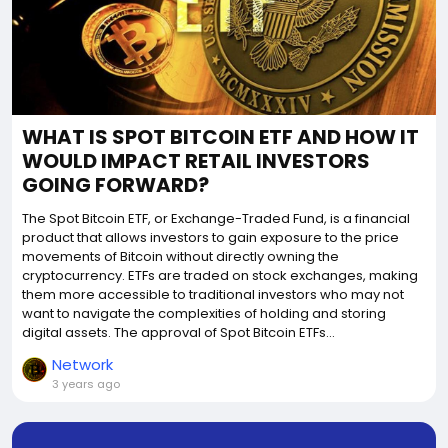
WHAT IS SPOT BITCOIN ETF AND HOW IT
WOULD IMPACT RETAIL INVESTORS
GOING FORWARD?
The Spot Bitcoin ETF, or Exchange-Traded Fund, is a financial
product that allows investors to gain exposure to the price
movements of Bitcoin without directly owning the
cryptocurrency. ETFs are traded on stock exchanges, making
them more accessible to traditional investors who may not
want to navigate the complexities of holding and storing
digital assets. The approval of Spot Bitcoin ETFs...
Network
3 years ago