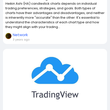
Heikin Ashi (HA) candlestick charts depends on individual
trading preferences, strategies, and goals. Both types of
charts have their advantages and disadvantages, and neither
is inherently more "accurate" than the other. It's essential to
understand the characteristics of each chart type and how
they might align with your trading...
Network
3 years ago