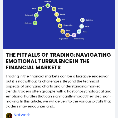
THE PITFALLS OF TRADING: NAVIGATING
EMOTIONAL TURBULENCE IN THE
FINANCIAL MARKETS
Trading in the financial markets can be a lucrative endeavor,
but it is not without its challenges. Beyond the technical
aspects of analyzing charts and understanding market
trends, traders often grapple with a host of psychological and
emotional hurdles that can significantly impact their decision-
making. In this article, we will delve into the various pitfalls that
traders may encounter and...
Network