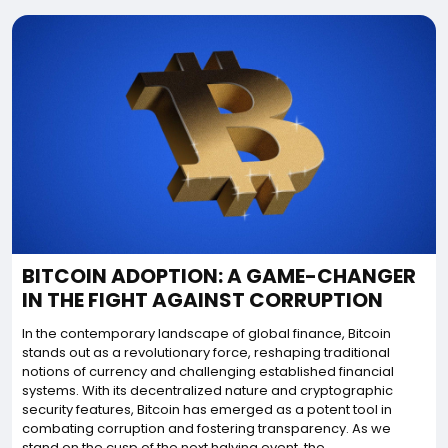
BITCOIN ADOPTION: A GAME-CHANGER
IN THE FIGHT AGAINST CORRUPTION
In the contemporary landscape of global finance, Bitcoin
stands out as a revolutionary force, reshaping traditional
notions of currency and challenging established financial
systems. With its decentralized nature and cryptographic
security features, Bitcoin has emerged as a potent tool in
combating corruption and fostering transparency. As we
stand on the cusp of the next halving event, the...