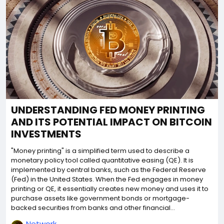
UNDERSTANDING FED MONEY PRINTING
AND ITS POTENTIAL IMPACT ON BITCOIN
INVESTMENTS
"Money printing" is a simplified term used to describe a
monetary policy tool called quantitative easing (QE). It is
implemented by central banks, such as the Federal Reserve
(Fed) in the United States. When the Fed engages in money
printing or QE, it essentially creates new money and uses it to
purchase assets like government bonds or mortgage-
backed securities from banks and other financial...
Network