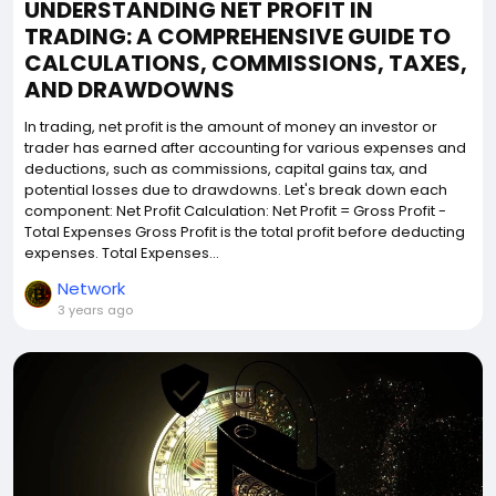
UNDERSTANDING NET PROFIT IN
TRADING: A COMPREHENSIVE GUIDE TO
CALCULATIONS, COMMISSIONS, TAXES,
AND DRAWDOWNS
In trading, net profit is the amount of money an investor or
trader has earned after accounting for various expenses and
deductions, such as commissions, capital gains tax, and
potential losses due to drawdowns. Let's break down each
component: Net Profit Calculation: Net Profit = Gross Profit -
Total Expenses Gross Profit is the total profit before deducting
expenses. Total Expenses...
Network
3 years ago