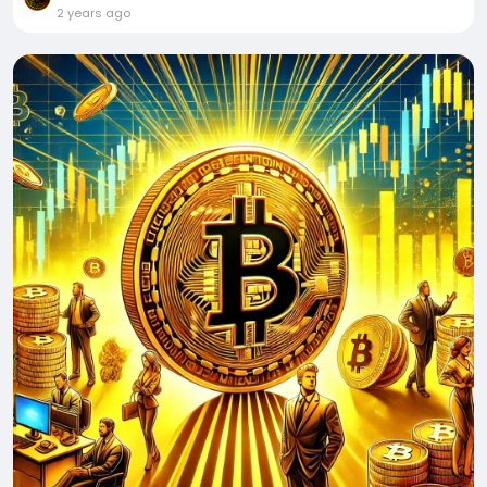
2 years ago