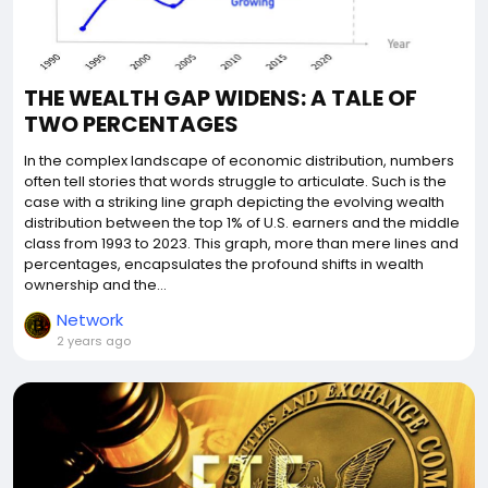
THE WEALTH GAP WIDENS: A TALE OF
TWO PERCENTAGES
In the complex landscape of economic distribution, numbers
often tell stories that words struggle to articulate. Such is the
case with a striking line graph depicting the evolving wealth
distribution between the top 1% of U.S. earners and the middle
class from 1993 to 2023. This graph, more than mere lines and
percentages, encapsulates the profound shifts in wealth
ownership and the...
Network
2 years ago