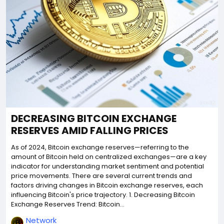
DECREASING BITCOIN EXCHANGE
RESERVES AMID FALLING PRICES
As of 2024, Bitcoin exchange reserves—referring to the
amount of Bitcoin held on centralized exchanges—are a key
indicator for understanding market sentiment and potential
price movements. There are several current trends and
factors driving changes in Bitcoin exchange reserves, each
influencing Bitcoin's price trajectory. 1. Decreasing Bitcoin
Exchange Reserves Trend: Bitcoin...
Network