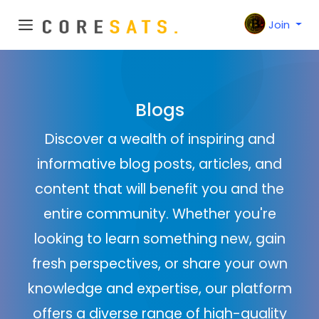
Join
Blogs
Discover a wealth of inspiring and
informative blog posts, articles, and
content that will benefit you and the
entire community. Whether you're
looking to learn something new, gain
fresh perspectives, or share your own
knowledge and expertise, our platform
offers a diverse range of high-quality