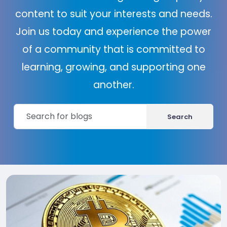
content to suit your interests and needs.
Join us today and experience the power
of a community that is committed to
learning, growing, and supporting one
another.
Search