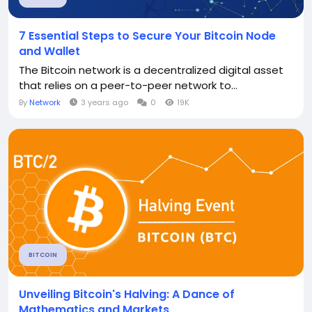
7 Essential Steps to Secure Your Bitcoin Node
and Wallet
The Bitcoin network is a decentralized digital asset
that relies on a peer-to-peer network to...
By
Network
3 years ago
0
19K
BITCOIN
Unveiling Bitcoin's Halving: A Dance of
Mathematics and Markets