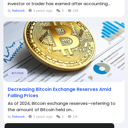
investor or trader has earned after accounting...
By
Network
3 years ago
0
23K
BITCOIN
Decreasing Bitcoin Exchange Reserves Amid
Falling Prices
As of 2024, Bitcoin exchange reserves—referring to
the amount of Bitcoin held on...
By
Network
2 years ago
0
21K