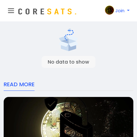
Join
No data to show
READ MORE