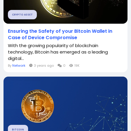
CRYPTO ASSET
Ensuring the Safety of your Bitcoin Wallet in
Case of Device Compromise
With the growing popularity of blockchain
technology, Bitcoin has emerged as a leading
digital...
By
Network
3 years ago
0
19K
BITCOIN