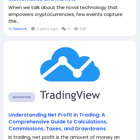
When we talk about the noval technology that
empowers cryptocurrencies, few events capture
the...
By
Network
2 years ago
0
22K
EDUCATION
Understanding Net Profit in Trading: A
Comprehensive Guide to Calculations,
Commissions, Taxes, and Drawdowns
In trading, net profit is the amount of money an