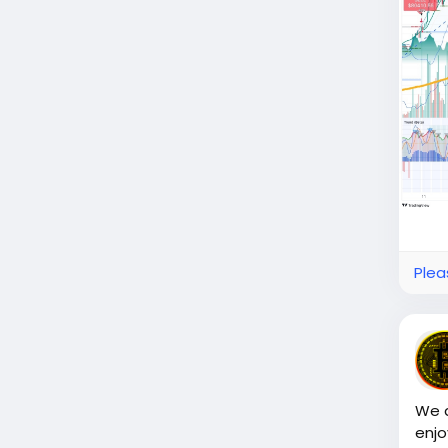
Plea
We a
enjo