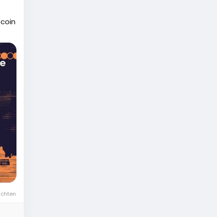
tcoin
ichten