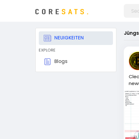
Jüngs
NEUIGKEITEN
EXPLORE
Blogs
Clea
news