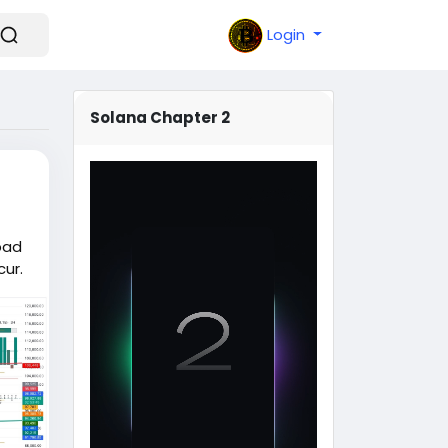
Login
Solana Chapter 2
bad
ur.