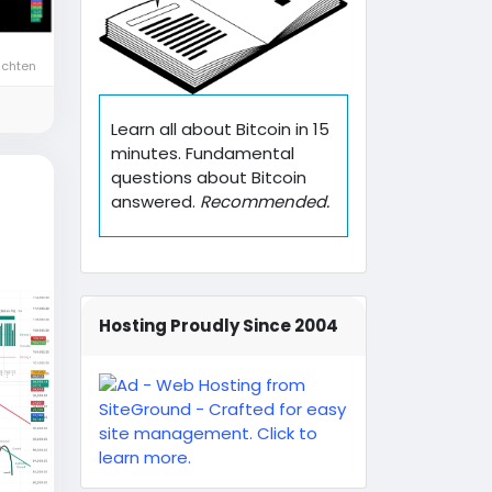
ichten
Learn all about Bitcoin in 15
minutes. Fundamental
questions about Bitcoin
answered.
Recommended.
Hosting Proudly Since 2004