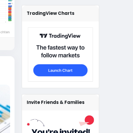
TradingView Charts
ichten
Invite Friends & Families