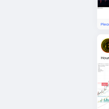
Plea
Hour