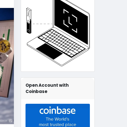
Open Account with
Coinbase