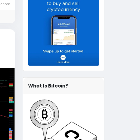
ichten
What Is Bitcoin?