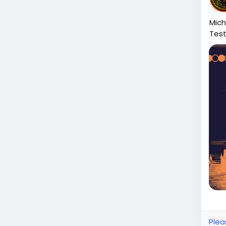
Mich
Tes
Plea