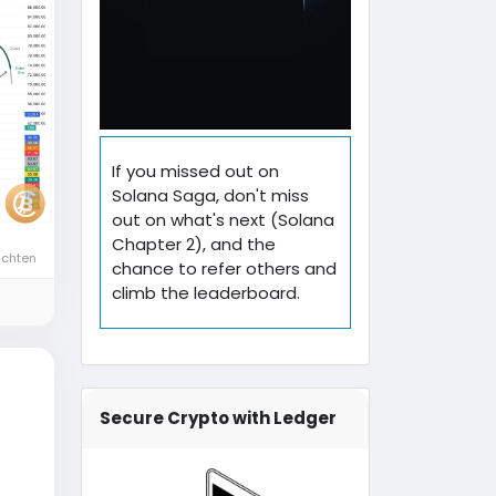
If you missed out on
Solana Saga, don't miss
out on what's next (Solana
Chapter 2), and the
ichten
chance to refer others and
climb the leaderboard.
Secure Crypto with Ledger