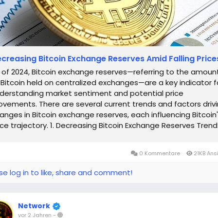
creasing Bitcoin Exchange Reserves Amid Falling Price
 of 2024, Bitcoin exchange reserves—referring to the amoun
 Bitcoin held on centralized exchanges—are a key indicator f
derstanding market sentiment and potential price
vements. There are several current trends and factors driv
anges in Bitcoin exchange reserves, each influencing Bitcoin
ice trajectory. 1. Decreasing Bitcoin Exchange Reserves Trend
coin...
0 Kommentare
21KB Ans
se log in to like, share and comment!
Network
vor 2 Jahren
-