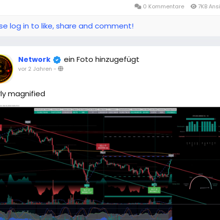
0 Kommentare
7KB Ans
se log in to like, share and comment!
ein Foto hinzugefügt
Network
vor 2 Jahren
-
ly magnified