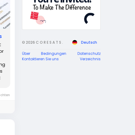
s
© 2026 C O R E S A T S .
Deutsch
t
or
Über
Bedingungen
Datenschutz
Kontaktieren Sie uns
Verzeichnis
ing
's
:
ichten