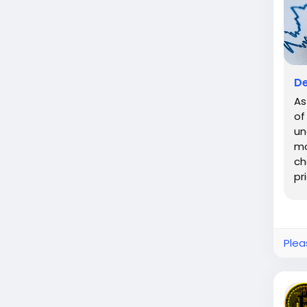
De
As
of
un
mo
ch
pr
Bit
Plea