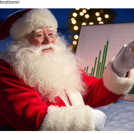
brations!