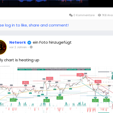
0 Kommentare
7KB Ans
se log in to like, share and comment!
ein Foto hinzugefügt
Network
vor 2 Jahren
-
ly chart is heating up