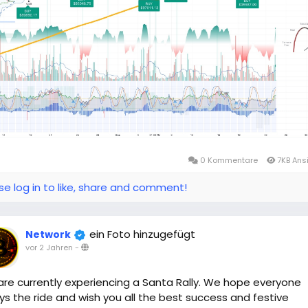
0 Kommentare
7KB Ans
se log in to like, share and comment!
ein Foto hinzugefügt
Network
vor 2 Jahren
-
re currently experiencing a Santa Rally. We hope everyone
ys the ride and wish you all the best success and festive