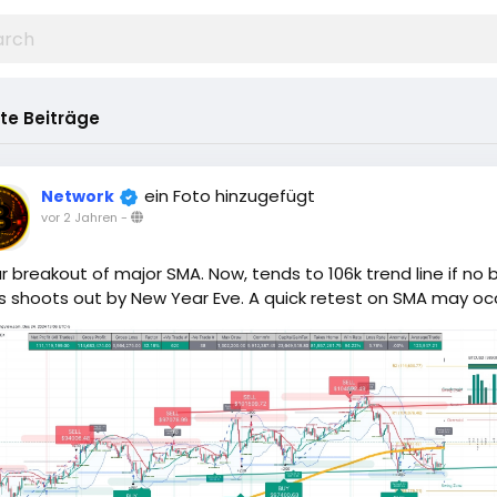
te Beiträge
ein Foto hinzugefügt
Network
vor 2 Jahren
-
r breakout of major SMA. Now, tends to 106k trend line if no 
 shoots out by New Year Eve. A quick retest on SMA may occ