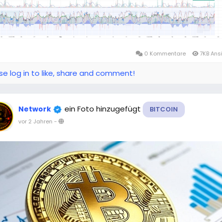
0 Kommentare
7KB Ans
se log in to like, share and comment!
ein Foto hinzugefügt
Network
BITCOIN
vor 2 Jahren
-