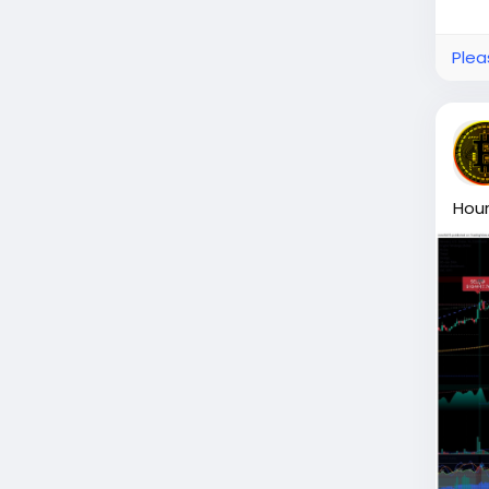
Plea
Hour