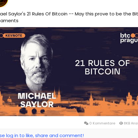
ael Saylor's 21 Rules Of Bitcoin -- May this prove to be the Bi
taments
0 Kommentare
8KB Ans
se log in to like, share and comment!