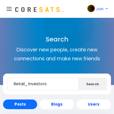
Join
Search
Discover new people, create new
connections and make new friends
Search
Posts
Blogs
Users