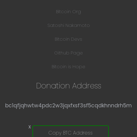
Bitcoin Org
Satoshi Nakamoto
Bitcoin Devs
Github Page
Bitcoin is Hope
Donation Address
bc1qfjqhwtw4pdc2w3jqxfxsf3sf5cqdkhnndrh5m
x
Copy BTC Address