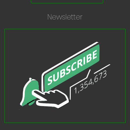
Newsletter