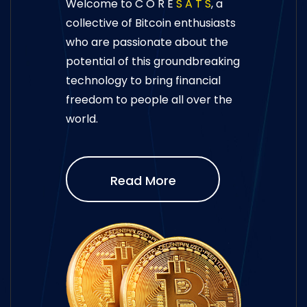
Welcome to C O R E
S A T S
, a
collective of Bitcoin enthusiasts
who are passionate about the
potential of this groundbreaking
technology to bring financial
freedom to people all over the
world.
Read More