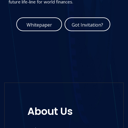
potential of the future.
Whitepaper
Got Invitation?
About Us