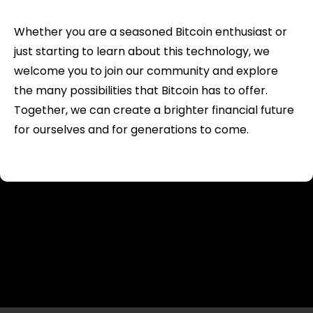
Whether you are a seasoned Bitcoin enthusiast or
just starting to learn about this technology, we
welcome you to join our community and explore
the many possibilities that Bitcoin has to offer.
Together, we can create a brighter financial future
for ourselves and for generations to come.