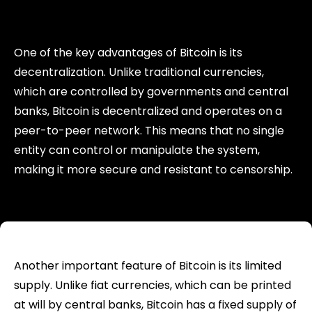
One of the key advantages of Bitcoin is its
decentralization. Unlike traditional currencies,
which are controlled by governments and central
banks, Bitcoin is decentralized and operates on a
peer-to-peer network. This means that no single
entity can control or manipulate the system,
making it more secure and resistant to censorship.
Another important feature of Bitcoin is its limited
supply. Unlike fiat currencies, which can be printed
at will by central banks, Bitcoin has a fixed supply of