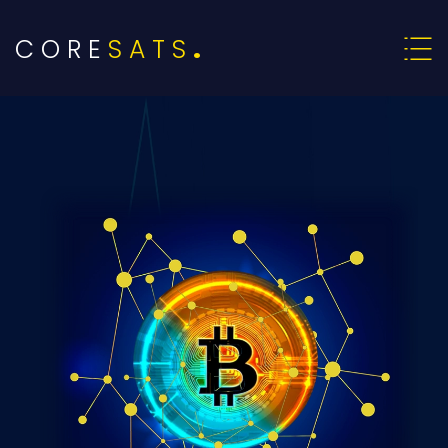
C O R E
S A T S
.