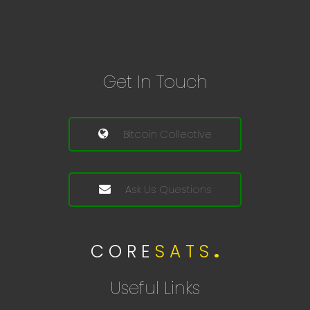
Get In Touch
Bitcoin Collective
Ask Us Questions
C O R E
S A T S
.
Useful Links