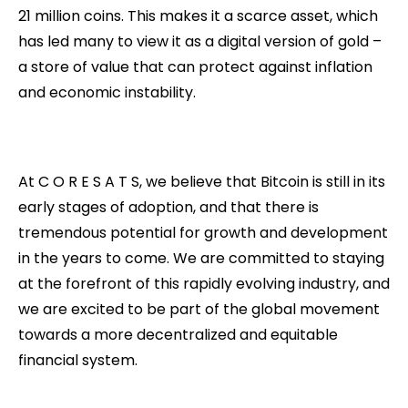
21 million coins. This makes it a scarce asset, which
has led many to view it as a digital version of gold –
a store of value that can protect against inflation
and economic instability.
At C O R E S A T S, we believe that Bitcoin is still in its
early stages of adoption, and that there is
tremendous potential for growth and development
in the years to come. We are committed to staying
at the forefront of this rapidly evolving industry, and
we are excited to be part of the global movement
towards a more decentralized and equitable
financial system.