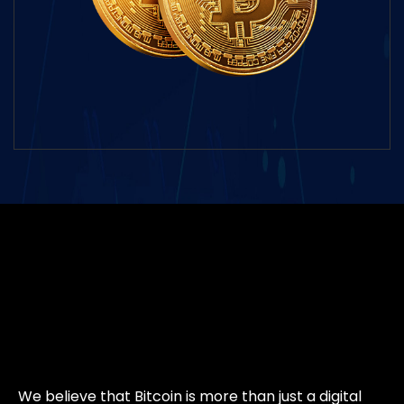
We believe that Bitcoin is more than just a digital