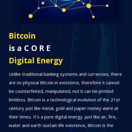
S A T S
Stands for
Financial Freedom
here
Anyone can have SATS since one bitcoin is divisible into
not
up to eight decimal SATS. Therefore, it can easily
empower eight billion people in the world. We're now
1st
heading to a new era of global financial freedom, where
at
people are increasingly gravitating towards Bitcoin as a
,
promising means to steadily amass wealth, taking it one
step at a time, while being inspired by the limitless