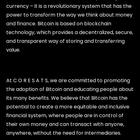
currency – it is a revolutionary system that has the
power to transform the way we think about money
and finance. Bitcoin is based on blockchain
technology, which provides a decentralized, secure,
and transparent way of storing and transferring
value.
At C O R E S A T S, we are committed to promoting
the adoption of Bitcoin and educating people about
its many benefits. We believe that Bitcoin has the
potential to create a more equitable and inclusive
financial system, where people are in control of
their own money and can transact with anyone,
anywhere, without the need for intermediaries.